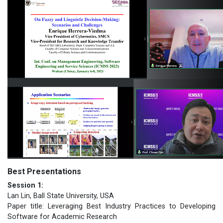
Best Presentations
Session 1:
Lan Lin, Ball State University, USA
Paper title: Leveraging Best Industry Practices to Developing
Software for Academic Research