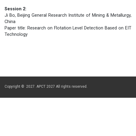
Session 2:
Ji Bo, Beijing General Research Institute of Mining & Metallurgy,
China
Paper title: Research on Flotation Level Detection Based on EIT
Technology
Copyright © 2027. APCT 2027 All rights reserved.