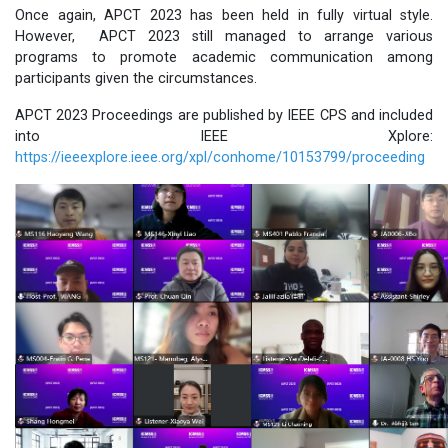
Once again, APCT 2023 has been held in fully virtual style.
However, APCT 2023 still managed to arrange various
programs to promote academic communication among
participants given the circumstances.
APCT 2023 Proceedings are published by IEEE CPS and included
into IEEE Xplore:
https://ieeexplore.ieee.org/xpl/conhome/10153799/proceeding