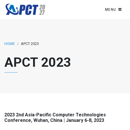
MENU
HOME
APCT 2023
APCT 2023
2023 2nd Asia-Pacific Computer Technologies
Conference, Wuhan, China | January 6-8, 2023