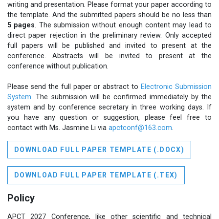
writing and presentation. Please format your paper according to
the template. And the submitted papers should be no less than
5 pages
. The submission without enough content may lead to
direct paper rejection in the preliminary review. Only accepted
full papers will be published and invited to present at the
conference. Abstracts will be invited to present at the
conference without publication.
Please send the full paper or abstract to
Electronic Submission
System
. The submission will be confirmed immediately by the
system and by conference secretary in three working days. If
you have any question or suggestion, please feel free to
contact with Ms. Jasmine Li via
apctconf@163.com
.
DOWNLOAD FULL PAPER TEMPLATE (.DOCX)
DOWNLOAD FULL PAPER TEMPLATE (.TEX)
Policy
APCT 2027 Conference, like other scientific and technical