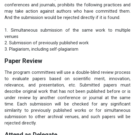
conferences and journals, prohibits the following practices and
may take action against authors who have committed them.
And the submission would be rejected directly if it is found.
1. Simultaneous submission of the same work to multiple
venues
2. Submission of previously published work
3. Plagiarism, including self-plagiarism
Paper Review
The program committees will use a double-blind review process
to evaluate papers based on scientific merit, innovation,
relevance, and presentation, etc. Submitted papers must
describe original work that has not been published before or is
under review by another conference or journal at the same
time. Each submission will be checked for any significant
similarity to previously published works or for simultaneous
submission to other archival venues, and such papers will be
rejected directly.
Attend as Delegate