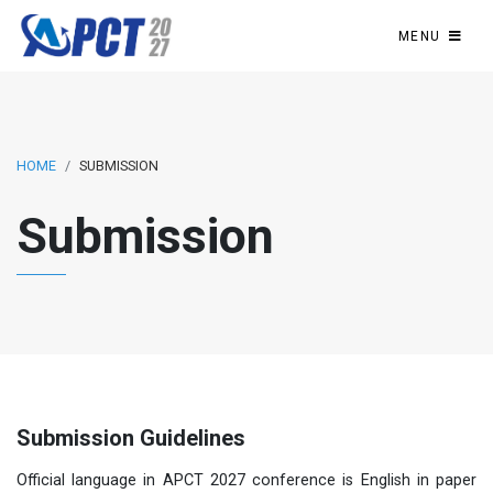
MENU
HOME
SUBMISSION
Submission
Submission Guidelines
Official language in APCT 2027 conference is English in paper